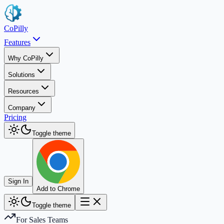
CoPilly
Features
Why CoPilly
Solutions
Resources
Company
Pricing
Toggle theme
Sign In
Add to Chrome
Toggle theme
For Sales Teams