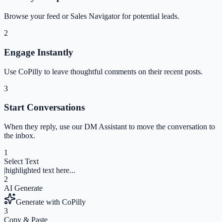
Browse your feed or Sales Navigator for potential leads.
2
Engage Instantly
Use CoPilly to leave thoughtful comments on their recent posts.
3
Start Conversations
When they reply, use our DM Assistant to move the conversation to
the inbox.
1
Select Text
|
highlighted text here...
2
AI Generate
Generate with CoPilly
3
Copy & Paste