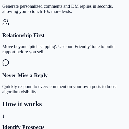
Generate personalized comments and DM replies in seconds,
allowing you to touch 10x more leads.
Relationship First
Move beyond 'pitch slapping'. Use our 'Friendly' tone to build
rapport before you sell.
Never Miss a Reply
Quickly respond to every comment on your own posts to boost
algorithm visibility.
How it works
1
Identify Prospects