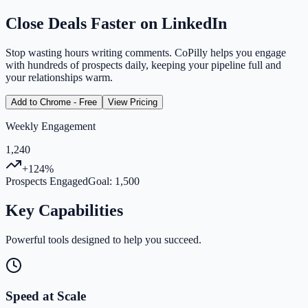
Close Deals Faster on LinkedIn
Stop wasting hours writing comments. CoPilly helps you engage
with hundreds of prospects daily, keeping your pipeline full and
your relationships warm.
Add to Chrome - Free
View Pricing
Weekly Engagement
1,240
+124%
Prospects Engaged
Goal: 1,500
Key Capabilities
Powerful tools designed to help you succeed.
Speed at Scale