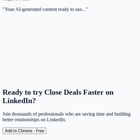
"Your AI-generated content ready to use..."
Can I use this with Sales Navigator?
Will my comments sound like a bot?
Ready to try
Close Deals Faster on
LinkedIn
?
Join thousands of professionals who are saving time and building
better relationships on LinkedIn.
Add to Chrome - Free